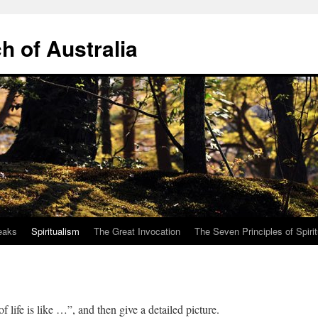
ch of Australia
eaks
Spiritualism
The Great Invocation
The Seven Principles of Spiri
e of life is like …”, and then give a detailed picture.