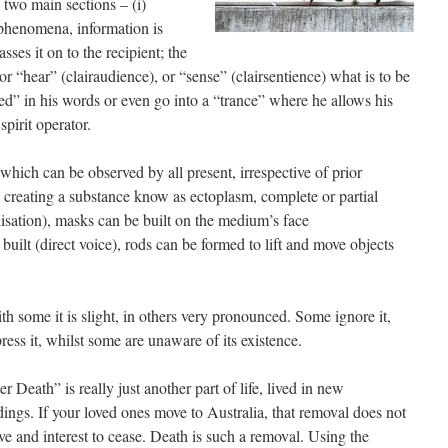
two main sections – (i)
 phenomena, information is
ses it on to the recipient; the
 “hear” (clairaudience), or “sense” (clairsentience) what is to be
” in his words or even go into a “trance” where he allows his
spirit operator.
ich can be observed by all present, irrespective of prior
 creating a substance know as ectoplasm, complete or partial
lisation), masks can be built on the medium’s face
 built (direct voice), rods can be formed to lift and move objects
th some it is slight, in others very pronounced. Some ignore it,
ess it, whilst some are unaware of its existence.
ter Death” is really just another part of life, lived in new
ings. If your loved ones move to Australia, that removal does not
ve and interest to cease. Death is such a removal. Using the