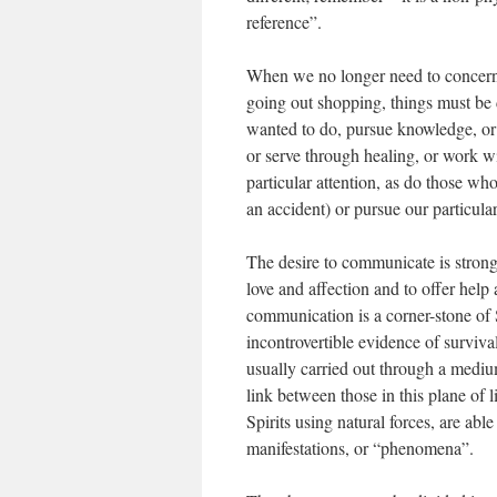
reference”.
When we no longer need to concern 
going out shopping, things must be
wanted to do, pursue knowledge, or c
or serve through healing, or work wi
particular attention, as do those wh
an accident) or pursue our particular
The desire to communicate is stron
love and affection and to offer help
communication is a corner-stone of S
incontrovertible evidence of survival,
usually carried out through a medi
link between those in this plane of l
Spirits using natural forces, are abl
manifestations, or “phenomena”.