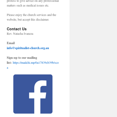
profess to give advice on any professional
matters such as medical issues etc.
Please enjoy the church services and the
website, but accept this disclaimer.
Contact Us
Rev. Natasha Ivaneza
Email
info@spiritualist-church.org.au
Sign-up to our mailing
list:
https://mailchi.mp/0a17839cb39b/sco
a