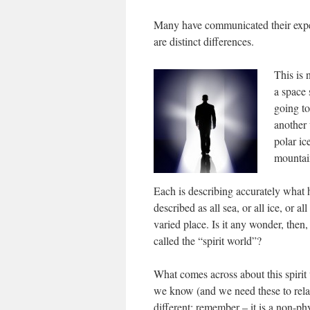
Many have communicated their experi
are distinct differences.
This is 
a space 
going to
another 
polar ic
mountai
Each is describing accurately what 
described as all sea, or all ice, or al
varied place. Is it any wonder, then
called the “spirit world”?
What comes across about this spirit 
we know (and we need these to rela
different; remember – it is a non-ph