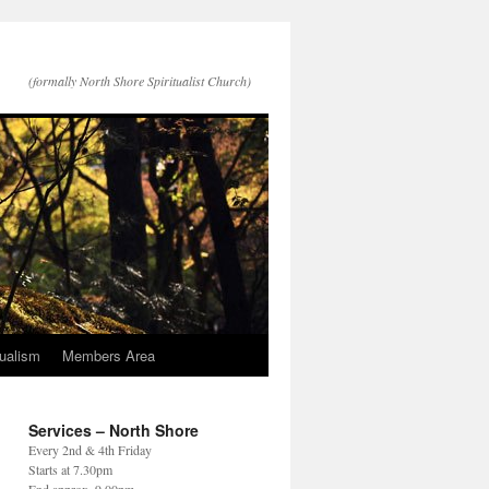
(formally North Shore Spiritualist Church)
tualism
Members Area
Services – North Shore
Every 2nd & 4th Friday
Starts at 7.30pm