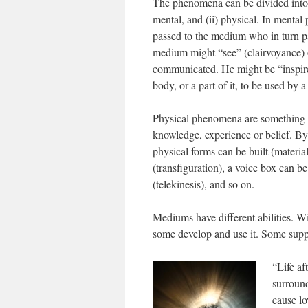
The phenomena can be divided into 
mental, and (ii) physical. In mental
passed to the medium who in turn pas
medium might “see” (clairvoyance) or
communicated. He might be “inspired
body, or a part of it, to be used by a 
Physical phenomena are something wh
knowledge, experience or belief. By
physical forms can be built (materia
(transfiguration), a voice box can be
(telekinesis), and so on.
Mediums have different abilities. Wi
some develop and use it. Some suppr
“Life af
surround
cause lo