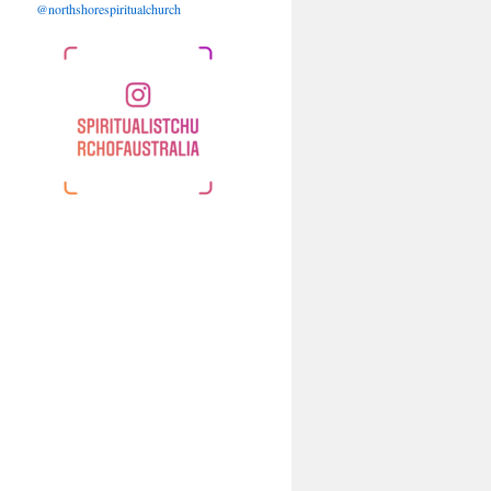
@northshorespiritualchurch