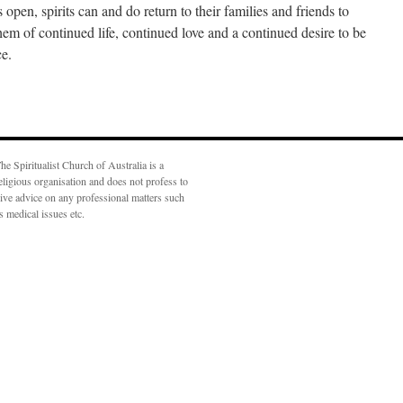
 open, spirits can and do return to their families and friends to
hem of continued life, continued love and a continued desire to be
ce.
he Spiritualist Church of Australia is a
eligious organisation and does not profess to
ive advice on any professional matters such
s medical issues etc.