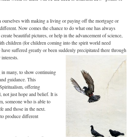
ourselves with making a living or paying off the mortgage or
 different. Now comes the chance to do what one has always
reate beautiful pictures, or help in the advancement of science,
th children (for children coming into the spirit world need
o have suffered greatly or been suddenly precipitated there through
 interests.
g in many, to show continuing
 and guidance. This
piritualism, offering
 not just hope and belief. It is
um, someone who is able to
ife and those in the next.
e to produce different