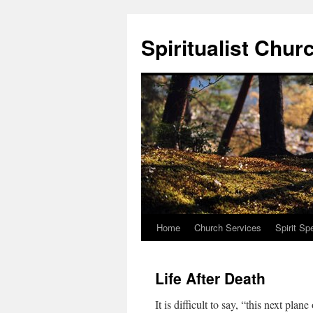
Skip
to
Spiritualist Chur
content
Home
Church Services
Spirit Sp
Life After Death
It is difficult to say, “this next plan