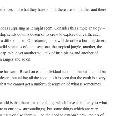
ences and what they have found; there are similarities and there
not as surprising as it might seem. Consider this simple analogy –
ship sends down a dozen of its crew to explore our earth, each
 a different area. On returning, one will describe a burning desert,
wild stretches of open sea; one, the tropical jungle, another, the
ecap, while yet another will talk of lush plains and another of
n ranges and so on.
he has seen. Based on each individual account, the earth could be
l desert; but taking all the accounts it is seen that the earth is a very
, that we cannot get a uniform description of what is sometimes
world is that there are some things which have a similarity to what
te to our new surroundings), but some things which are very
ysical world so there will be the need to establish new “points of