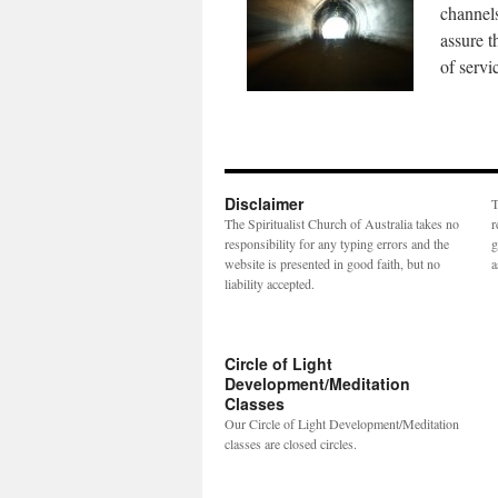
channels
assure t
of servi
Disclaimer
T
The Spiritualist Church of Australia takes no
r
responsibility for any typing errors and the
g
website is presented in good faith, but no
a
liability accepted.
Circle of Light
Development/Meditation
Classes
Our Circle of Light Development/Meditation
classes are closed circles.