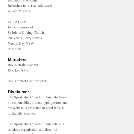
End approx. 9.00pm
Refreshments served afterwards
All are welcome
LOCATION
In the premises of
St John’s Uniting Church
cnr Yeo & Barry Streets
Neutral Bay NSW
Australia
Ministers
Rev. Natasha Ivaneza
Rev. Leo Silva
See “Contact Us” for details
Disclaimer
The Spiritualist Church of Australia takes
no responsibility for any typing errors and
the website is presented in good faith, but
no liability accepted.
The Spiritualist Church of Australia is a
religious organisation and does not